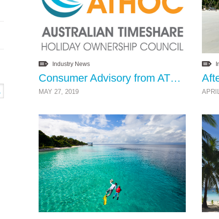
Industry News
I
Consumer Advisory from ATHOC
MAY 27, 2019
APRIL