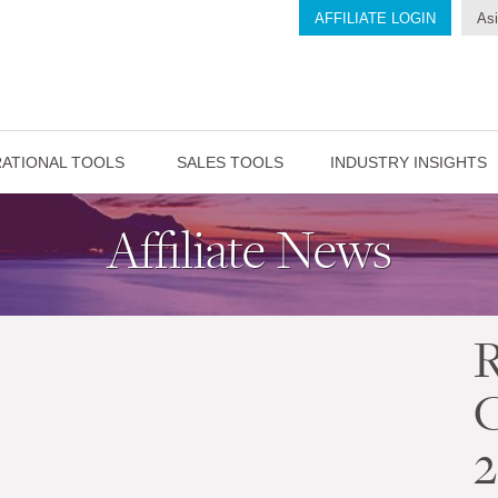
AFFILIATE LOGIN
Asi
ATIONAL TOOLS
SALES TOOLS
INDUSTRY INSIGHTS
Affiliate News
2