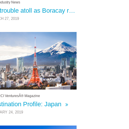
ndustry News
No trouble atoll as Boracay revamp strikes a perfect balance
H 27, 2019
CI VenturesÂ® Magazine
tination Profile: Japan
ARY 24, 2019