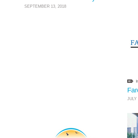
SEPTEMBER 13, 2018
I
JULY 