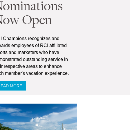
ominations
Now Open
I Champions recognizes and
ards employees of RCI affiliated
sorts and marketers who have
onstrated outstanding service in
ir respective areas to enhance
ch member's vacation experience.
READ MORE