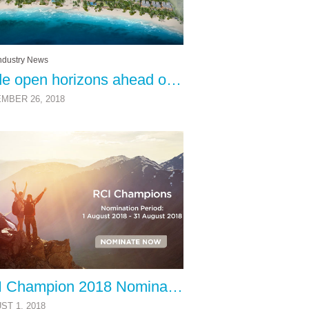
ndustry News
Wide open horizons ahead of vacation ownership
MBER 26, 2018
RCI Champion 2018 Nominations Now Open
ST 1, 2018