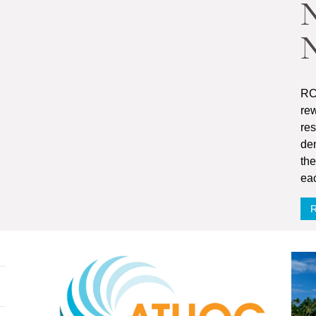
N
RC
rew
re
dem
the
ea