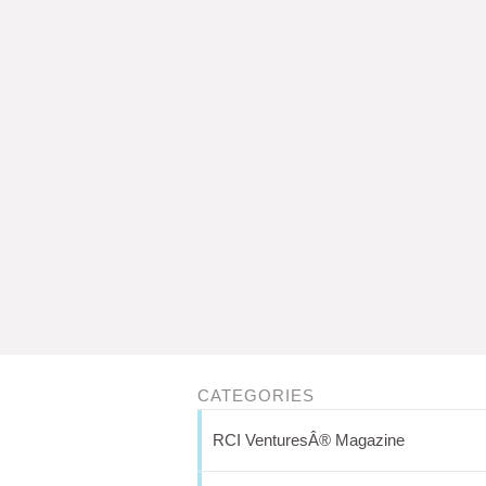
CATEGORIES
RCI VenturesÂ® Magazine