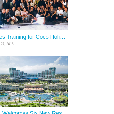
Sales Training for Coco Holiday Club by The Carney Hospitality Group
27, 2018
RCI Welcomes Six New Resorts from FLC Group in Vietnam to its Vacation Exchange Network