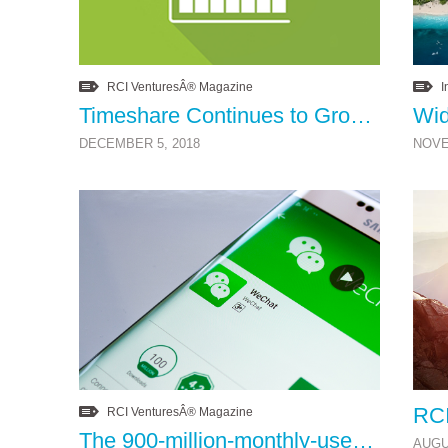
RCI VenturesÂ® Magazine
I
Timeshare Continues to Grow
DECEMBER 5, 2018
NOVE
RCI VenturesÂ® Magazine
The 900-million-monthly-user app you should be using
AUGU