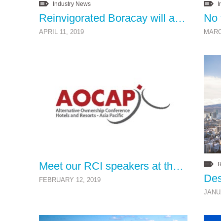
Industry News
I
Reinvigorated Boracay will attract a new generation of well-heeled timeshare holidaymakers to the islandâ€™s cleaner, green environment
APRIL 11, 2019
MARC
Meet our RCI speakers at the AOCAP Conference 2019
R
Des
FEBRUARY 12, 2019
JANU