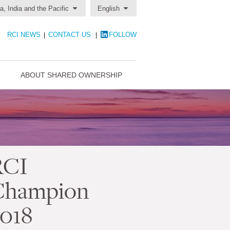
a, India and the Pacific
English
RCI NEWS
CONTACT US
FOLLOW
|
|
ABOUT SHARED OWNERSHIP
RCI
Champion
018