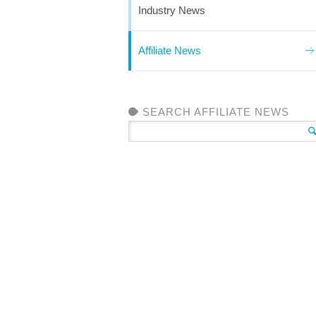
Industry News
Affiliate News
SEARCH AFFILIATE NEWS