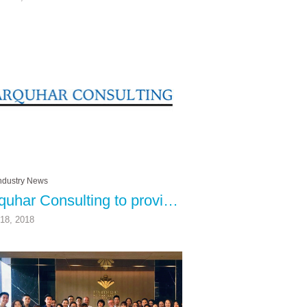
ndustry News
Farquhar Consulting to provide Customer Service and Operational Expertise to RCI Affiliates
18, 2018