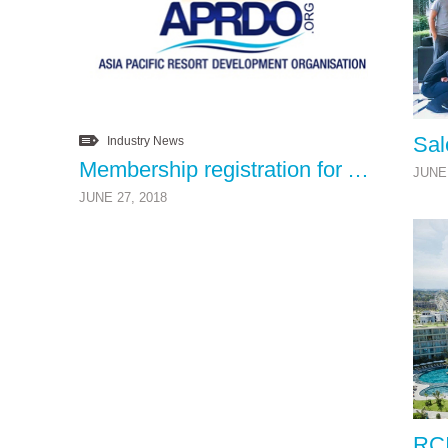
Industry News
Membership registration for Asia Pacific Resort Development Organisation (APRDO) is now open
JUNE 
JUNE 27, 2018