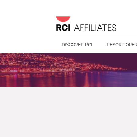
DISCOVER RCI
RESORT OPER