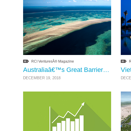
RCI VenturesÂ® Magazine
R
Australiaâ€™s Great Barrier Reef Health Update
DECEMBER 19, 2018
DECE