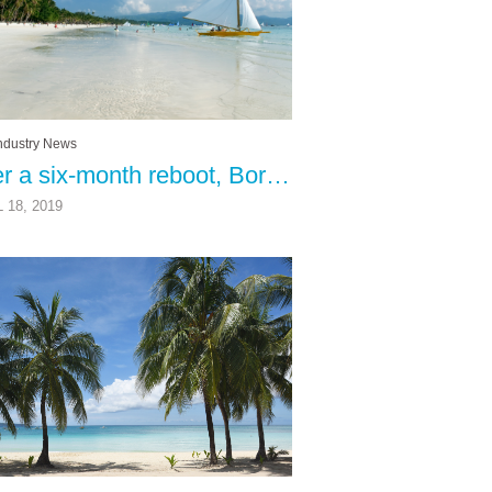
ndustry News
After a six-month reboot, Boracay Island has been completely reborn
 18, 2019