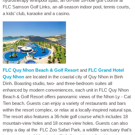
hydrotherapy whirlpool spas, an on-site 18-hole golf course at
FLC Samson Golf Links, an all-season indoor pool, tennis courts,
a kids’ club, karaoke and a casino.
FLC Quy Nhon Beach & Golf Resort
and
FLC Grand Hotel
Quy Nhon
are located in the coastal city of Quy Nhon in Binh
Dinh. Boasting studio, two- and three-bedroom suites all
enhanced by modern conveniences, each unit in FLC Quy Nhon
Beach & Golf Resort offers panoramic views of the Nhon Ly - Cat
Tien beach. Guests can enjoy a variety of restaurants and bars
within the resort complex, or relax at a locally-inspired natural spa.
The resort also features a 36-hole golf course which includes 18
mountain-view holes and 18 ocean-view holes. Guests can also
enjoy a day at the FLC Zoo Safari Park, a wildlife sanctuary that’s