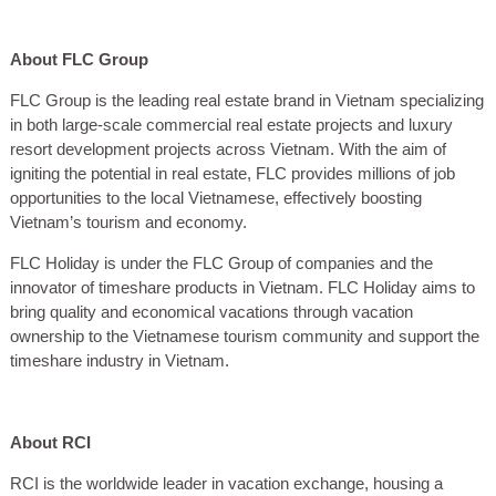
About FLC Group
FLC Group is the leading real estate brand in Vietnam specializing
in both large-scale commercial real estate projects and luxury
resort development projects across Vietnam. With the aim of
igniting the potential in real estate, FLC provides millions of job
opportunities to the local Vietnamese, effectively boosting
Vietnam’s tourism and economy.
FLC Holiday is under the FLC Group of companies and the
innovator of timeshare products in Vietnam. FLC Holiday aims to
bring quality and economical vacations through vacation
ownership to the Vietnamese tourism community and support the
timeshare industry in Vietnam.
About RCI
RCI is the worldwide leader in vacation exchange, housing a