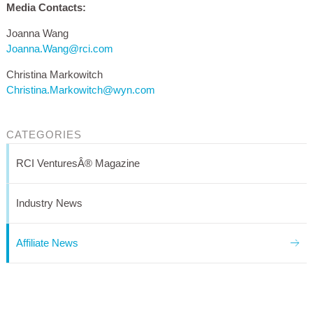
Media Contacts:
Joanna Wang
Joanna.Wang@rci.com
Christina Markowitch
Christina.Markowitch@wyn.com
CATEGORIES
RCI VenturesÂ® Magazine
Industry News
Affiliate News