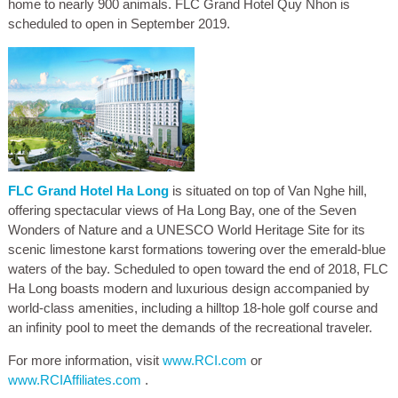
home to nearly 900 animals. FLC Grand Hotel Quy Nhon is
scheduled to open in September 2019.
FLC Grand Hotel Ha Long
is situated on top of Van Nghe hill,
offering spectacular views of Ha Long Bay, one of the Seven
Wonders of Nature and a UNESCO World Heritage Site for its
scenic limestone karst formations towering over the emerald-blue
waters of the bay. Scheduled to open toward the end of 2018, FLC
Ha Long boasts modern and luxurious design accompanied by
world-class amenities, including a hilltop 18-hole golf course and
an infinity pool to meet the demands of the recreational traveler.
For more information, visit
www.RCI.com
or
www.RCIAffiliates.com
.