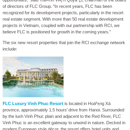
of directors of FLC Group. “In recent years, FLC has been
recognized for its development projects, particularly in the resort
real estate segment. With more than 50 real estate development
projects in Vietnam, coupled with our partnership with RCI, we
believe FLC is positioned for growth in the coming years.”
The six new resort properties that join the RCI exchange network
include:
FLC Luxury Vinh Phuc Resort
is located in Hoáº±ng Xá
province, approximately 1.5 hours’ drive from Hanoi. Surrounded
by the lush Vinh Phuc plain and adjacent to the Red River, FLC
Vinh Phuc is an excellent gateway to unwind in nature. Decked in
modern European style décor, the resort offers hotel units and