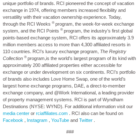
unique portfolio of brands. RCI pioneered the concept of vacation
exchange in 1974, offering members increased flexibility and
versatility with their vacation ownership experience. Today,
®
through the RCI Weeks
program, the week-for-week exchange
®
system, and the RCI Points
program, the industry’s first global
points-based exchange system, RCI offers its approximately 3.9
million members access to more than 4,300 affiliated resorts in
110 countries. RCI’s luxury exchange program,
The Registry
®
Collection
program,is the world’s largest program of its kind with
approximately 200 affiliated properties either accessible for
exchange or under development on six continents. RCI’s portfolio
of brands also includes Love Home Swap, one of the world’s
largest home exchange programs, DAE, a direct-to-member
exchange company, and @Work International, a leading provider
of property management systems. RCI is part of Wyndham
Destinations (NYSE: WYND). For additional information visit our
media center
or
rciaffiliates.com
. RCI also can be found on
Facebook
,
Instagram
,
YouTube
and
Twitter
.
###