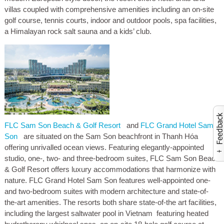
villas coupled with comprehensive amenities including an on-site
golf course, tennis courts, indoor and outdoor pools, spa facilities,
a Himalayan rock salt sauna and a kids’ club.
FLC Sam Son Beach & Golf Resort
and
FLC Grand Hotel Sam
Activate to launch co
Son
are situated on the Sam Son beachfront in Thanh Hóa
offering unrivalled ocean views. Featuring elegantly-appointed
studio, one-, two- and three-bedroom suites, FLC Sam Son Beach
& Golf Resort offers luxury accommodations that harmonize with
nature. FLC Grand Hotel Sam Son features well-appointed one-
and two-bedroom suites with modern architecture and state-of-
the-art amenities. The resorts both share state-of-the art facilities,
including the largest saltwater pool in Vietnam featuring heated