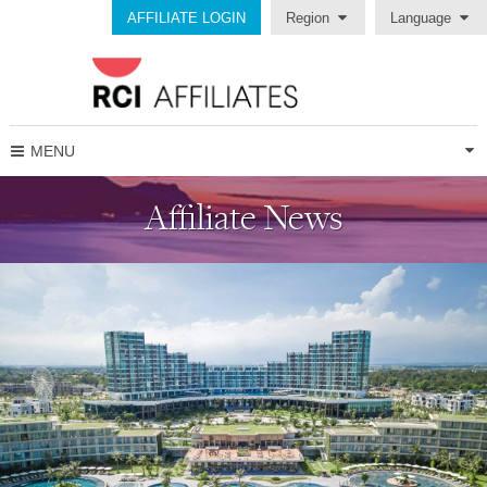
AFFILIATE LOGIN
Region
Language
MENU
Affiliate News