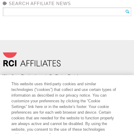
SEARCH AFFILIATE NEWS
Wyndham Destinations
|
OurPartnerPortal.com
This website uses third-party cookies and similar
FOLLOW
technologies (“cookies”) that collect and use certain types of
information as described in our privacy notice. You can
Want to Learn More?
customize your preferences by clicking the “Cookie
Settings” link here or in the website’s footer. Your cookie
Find out more about how RCI can help you with cost savings, access to
preferences are for each web browser and device. Certain
best-in-class vendor services and sales support.
cookies that are needed for the website to function properly
are always active and cannot be disabled. By using the
CONTACT US
website, you consent to the use of these technologies