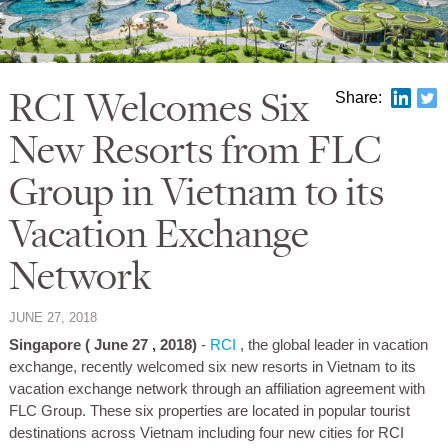
RCI Welcomes Six
Share:
New Resorts from FLC
Group in Vietnam to its
Vacation Exchange
Network
JUNE 27, 2018
Singapore (
June 27
, 2018)
-
RCI
, the global leader in vacation
exchange, recently welcomed six new resorts in Vietnam to its
vacation exchange network through an affiliation agreement with
FLC Group. These six properties are located in popular tourist
destinations across Vietnam including four new cities for RCI