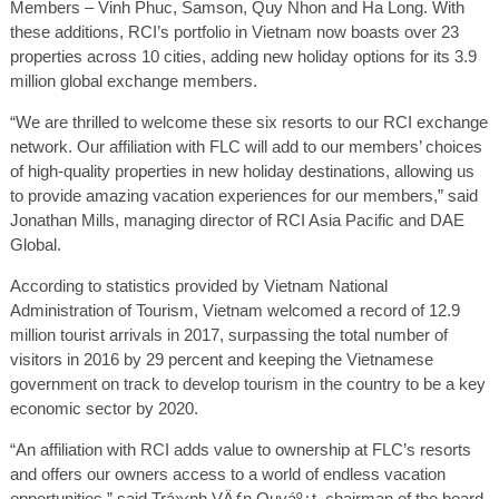
Members – Vinh Phuc, Samson, Quy Nhon and Ha Long. With
these additions, RCI’s portfolio in Vietnam now boasts over 23
properties across 10 cities, adding new holiday options for its 3.9
million global exchange members.
“We are thrilled to welcome these six resorts to our RCI exchange
network. Our affiliation with FLC will add to our members’ choices
of high-quality properties in new holiday destinations, allowing us
to provide amazing vacation experiences for our members,” said
Jonathan Mills, managing director of RCI Asia Pacific and DAE
Global.
According to statistics provided by Vietnam National
Administration of Tourism, Vietnam welcomed a record of 12.9
million tourist arrivals in 2017, surpassing the total number of
visitors in 2016 by 29 percent and keeping the Vietnamese
government on track to develop tourism in the country to be a key
economic sector by 2020.
“An affiliation with RCI adds value to ownership at FLC’s resorts
and offers our owners access to a world of endless vacation
opportunities,” said Trá»‹nh VÄƒn Quyáº¿t, chairman of the board