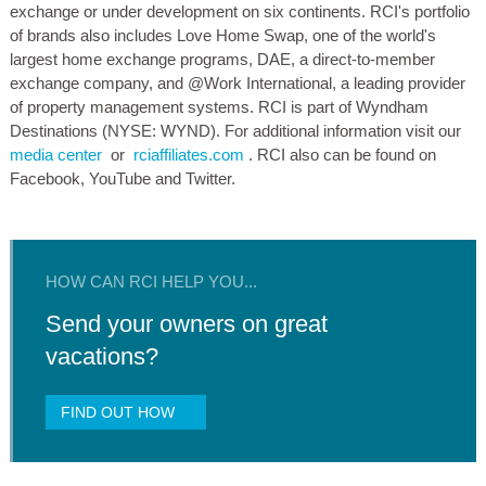
exchange or under development on six continents. RCI's portfolio
of brands also includes Love Home Swap, one of the world's
largest home exchange programs, DAE, a direct-to-member
exchange company, and @Work International, a leading provider
of property management systems. RCI is part of Wyndham
Destinations (NYSE: WYND). For additional information visit our
media center
or
rciaffiliates.com
. RCI also can be found on
Facebook, YouTube and Twitter.
HOW CAN RCI HELP YOU...
Send your owners on great
vacations?
FIND OUT HOW