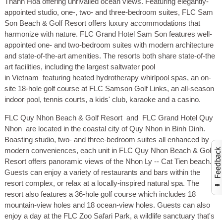
Thanh Hoa offering unrivalled ocean views. Featuring elegantly-
appointed studio, one-, two- and three-bedroom suites, FLC Sam
Son Beach & Golf Resort offers luxury accommodations that
harmonize with nature. FLC Grand Hotel Sam Son features well-
appointed one- and two-bedroom suites with modern architecture
and state-of-the-art amenities. The resorts both share state-of-the
art facilities, including the largest saltwater pool
in Vietnam featuring heated hydrotherapy whirlpool spas, an on-
site 18-hole golf course at FLC Samson Golf Links, an all-season
indoor pool, tennis courts, a kids' club, karaoke and a casino.
FLC Quy Nhon Beach & Golf Resort
and
FLC Grand Hotel Quy
Nhon
are located in the coastal city of Quy Nhon in Binh Dinh.
Boasting studio, two- and three-bedroom suites all enhanced by
modern conveniences, each unit in FLC Quy Nhon Beach & Golf
Resort offers panoramic views of the Nhon Ly -- Cat Tien beach.
Activate to launch co
Guests can enjoy a variety of restaurants and bars within the
resort complex, or relax at a locally-inspired natural spa. The
resort also features a 36-hole golf course which includes 18
mountain-view holes and 18 ocean-view holes. Guests can also
enjoy a day at the FLC Zoo Safari Park, a wildlife sanctuary that's