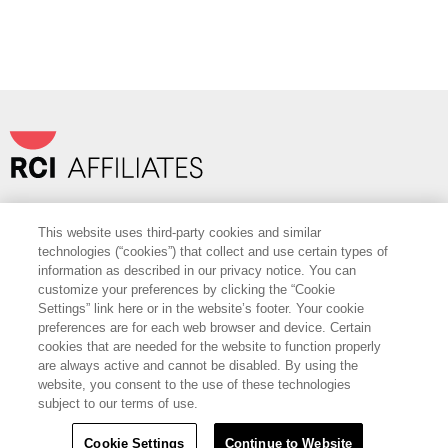
Travel+Leisure Co.
|
OurPartnerPortal.com
This website uses third-party cookies and similar
FOLLOW
technologies (“cookies”) that collect and use certain types of
information as described in our privacy notice. You can
Want to Learn More?
customize your preferences by clicking the “Cookie
Settings” link here or in the website’s footer. Your cookie
Find out more about how RCI can help you with cost savings, access to
preferences are for each web browser and device. Certain
best-in-class vendor services and sales support.
cookies that are needed for the website to function properly
are always active and cannot be disabled. By using the
CONTACT US
website, you consent to the use of these technologies
subject to our terms of use.
Copyright Â© 2022 RCI, LLC. All Rights Reserved.
Policies
Terms of Use
Sitemap
|
|
Cookie Settings
Continue to Website