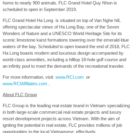
home to nearly 900 animals. FLC Grand Hotel Quy Nhon is
scheduled to open in September 2019.
FLC Grand Hotel Ha Long
is situated on top of Van Nghe hill,
offering spectacular views of Ha Long Bay, one of the Seven
Wonders of Nature and a UNESCO World Heritage Site for its
scenic limestone karst formations towering over the emerald-blue
waters of the bay. Scheduled to open toward the end of 2018, FLC
Ha Long boasts modern and luxurious design accompanied by
world-class amenities, including a hilltop 18-hole golf course and
an infinity pool to meet the demands of the recreational traveler.
For more information, visit
www.RCI.com
or
www.RCIAffiliates.com
.
About FLC Group
FLC Group is the leading real estate brand in Vietnam specializing
in both large-scale commercial real estate projects and luxury
resort development projects across Vietnam. With the aim of
igniting the potential in real estate, FLC provides millions of job
opportunities to the local Vietnamese, effectively