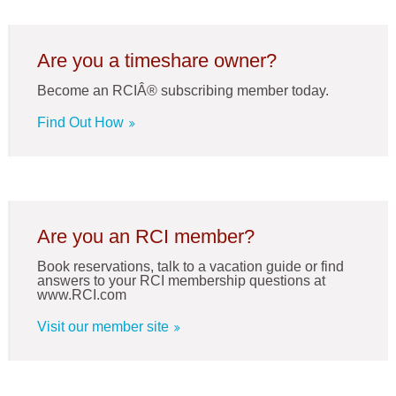
Are you a timeshare owner?
Become an RCIÂ® subscribing member today.
Find Out How
Are you an RCI member?
Book reservations, talk to a vacation guide or find
answers to your RCI membership questions at
www.RCI.com
Visit our member site