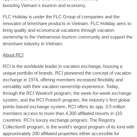
boosting Vietnam's tourism and economy.
FLC Holiday is under the FLC Group of companies and the
innovator of timeshare products in Vietnam. FLC Holiday aims to
bring quality and economical vacations through vacation
ownership to the Vietnamese tourism community and support the
timeshare industry in Vietnam.
About RCI
RCI is the worldwide leader in vacation exchange, housing a
unique portfolio of brands. RCI pioneered the concept of vacation
exchange in 1974, offering members increased flexibility and
versatility with their vacation ownership experience. Today,
through the RCI Weeks® program, the week-for-week exchange
system, and the RCI Points® program, the industry's first global
points-based exchange system, RCI offers its app. 3.9 million
members access to more than 4,300 affiliated resorts in 110
countries. RCI's luxury exchange program, The Registry
Collection® program, is the world's largest program of its kind with
approximately 200 affiliated properties either accessible for