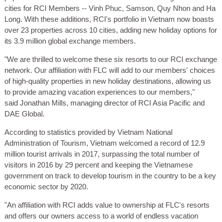
cities for RCI Members -- Vinh Phuc, Samson, Quy Nhon and Ha
Long. With these additions, RCI's portfolio in Vietnam now boasts
over 23 properties across 10 cities, adding new holiday options for
its 3.9 million global exchange members.
"We are thrilled to welcome these six resorts to our RCI exchange
network. Our affiliation with FLC will add to our members' choices
of high-quality properties in new holiday destinations, allowing us
to provide amazing vacation experiences to our members,"
said Jonathan Mills, managing director of RCI Asia Pacific and
DAE Global.
According to statistics provided by Vietnam National
Administration of Tourism, Vietnam welcomed a record of 12.9
million tourist arrivals in 2017, surpassing the total number of
visitors in 2016 by 29 percent and keeping the Vietnamese
government on track to develop tourism in the country to be a key
economic sector by 2020.
"An affiliation with RCI adds value to ownership at FLC's resorts
and offers our owners access to a world of endless vacation