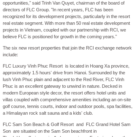
opportunities," said Trinh Van Quyet, chairman of the board of
directors of FLC Group. "In recent years, FLC has been
recognized for its development projects, particularly in the resort
real estate segment. With more than 50 real estate development
projects in Vietnam, coupled with our partnership with RCI, we
believe FLC is positioned for growth in the coming years."
The six new resort properties that join the RCI exchange network
include:
FLC Luxury Vinh Phuc Resort
is located in Hoang Xa province,
approximately 1.5 hours' drive from Hanoi. Surrounded by the
lush Vinh Phuc plain and adjacent to the Red River, FLC Vinh
Phuc is an excellent gateway to unwind in nature. Decked in
modern European style decor, the resort offers hotel units and
villas coupled with comprehensive amenities including an on-site
golf course, tennis courts, indoor and outdoor pools, spa facilities,
a Himalayan rock salt sauna and a kids' club.
FLC Sam Son Beach & Golf Resort
and
FLC Grand Hotel Sam
Son
are situated on the Sam Son beachfront in