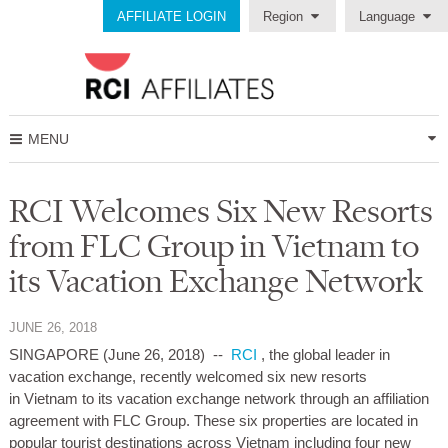
AFFILIATE LOGIN
Region
Language
MENU
RCI Welcomes Six New Resorts
from FLC Group in Vietnam to
its Vacation Exchange Network
JUNE 26, 2018
SINGAPORE (June 26, 2018)
--
RCI
, the global leader in
vacation exchange, recently welcomed six new resorts
in Vietnam to its vacation exchange network through an affiliation
agreement with FLC Group. These six properties are located in
popular tourist destinations across Vietnam including four new