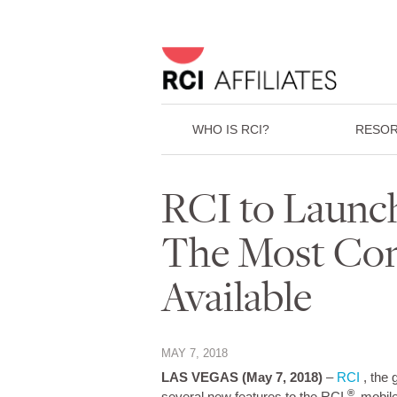
WHO IS RCI?
RESOR
RCI to Launc
The Most Com
Available
MAY 7, 2018
LAS VEGAS
(May 7, 2018)
–
RCI
, the 
®
several new features to the RCI
mobile