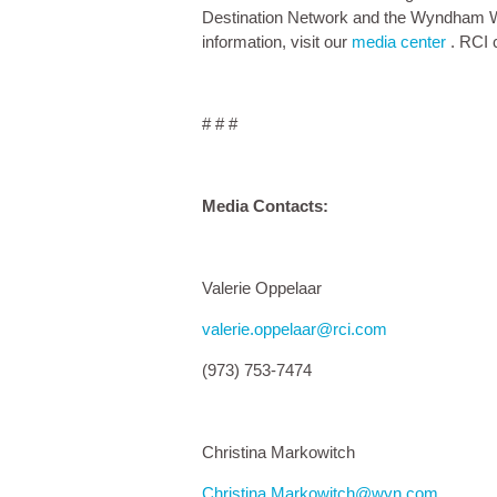
Destination Network and the Wyndham Wo
information, visit our
media center
. RCI 
# # #
Media Contacts:
Valerie Oppelaar
valerie.oppelaar@rci.com
(973) 753-7474
Christina Markowitch
Christina.Markowitch@wyn.com