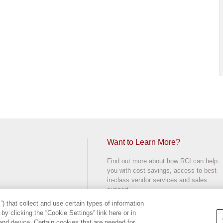
Want to Learn More?
Find out more about how RCI can help
you with cost savings, access to best-
in-class vendor services and sales
support.
) that collect and use certain types of information
CONTACT US
y clicking the “Cookie Settings” link here or in
d.
and device. Certain cookies that are needed for