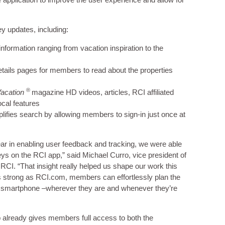
ey updates, including:
nformation ranging from vacation inspiration to the
etails pages for members to read about the properties
®
Vacation
magazine HD videos, articles, RCI affiliated
ocal features
plifies search by allowing members to sign-in just once at
r in enabling user feedback and tracking, we were able
ys on the RCI app,” said Michael Curro, vice president of
RCI. “That insight really helped us shape our work this
s strong as RCI.com, members can effortlessly plan the
eir smartphone –wherever they are and whenever they’re
 already gives members full access to both the