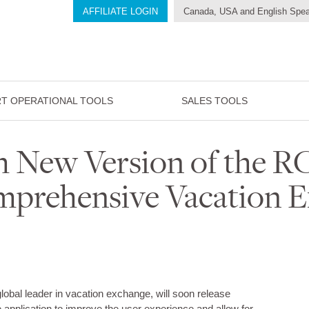
AFFILIATE LOGIN
Canada, USA and English Spea
T OPERATIONAL TOOLS
SALES TOOLS
h New Version of the 
prehensive Vacation 
global leader in vacation exchange, will soon release
 application to improve the user experience and allow for