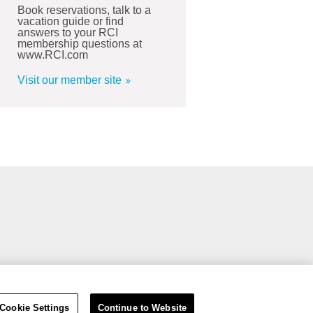
Book reservations, talk to a
vacation guide or find
answers to your RCI
membership questions at
www.RCI.com
Visit our member site
Cookie Settings
Continue to Website