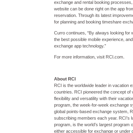
exchange and rental booking processes, a
website can be done right on the app from
reservation. Through its latest improvem
for planning and booking timeshare exc
Curro continues, “By always looking for
the best possible mobile experience, and 
exchange app technology.”
For more information, visit RCI.com.
About RCI
RCI is the worldwide leader in vacation e
countries. RCI pioneered the concept of
flexibility and versatility with their va
program, the week-for-week exchange s
global points-based exchange system, RCI 
subscribing members each year. RCI’s 
program, is the world’s largest program of
either accessible for exchange or under