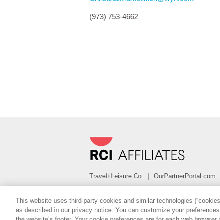
(973) 753-4662
Travel+Leisure Co.
|
OurPartnerPortal.com
FOLLOW
This website uses third-party cookies and similar technologies (“cookies”
as described in our privacy notice. You can customize your preferences b
Copyright Â© 2022 RCI, LLC. All Rights Reserve
the website’s footer. Your cookie preferences are for each web browser 
Policies
Terms of Use
Sitemap
|
|