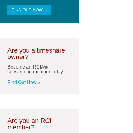
FIND OUT HOW
Are you a timeshare
owner?
Become an RCIÂ®
subscribing member today.
Find Out How
Are you an RCI
member?