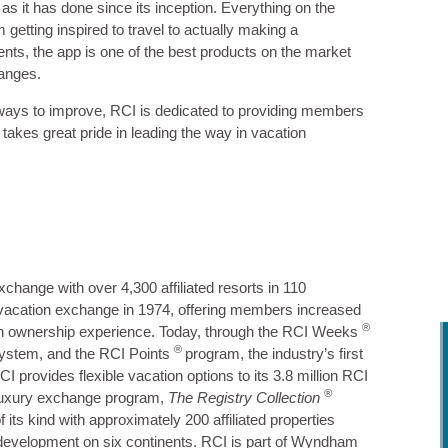
s it has done since its inception. Everything on the
 getting inspired to travel to actually making a
ents, the app is one of the best products on the market
hanges.
 ways to improve, RCI is dedicated to providing members
takes great pride in leading the way in vacation
xchange with over 4,300 affiliated resorts in 110
 vacation exchange in 1974, offering members increased
®
cation ownership experience. Today, through the RCI Weeks
®
ystem, and the RCI Points
program, the industry’s first
provides flexible vacation options to its 3.8 million RCI
®
luxury exchange program,
The Registry Collection
 its kind with approximately 200 affiliated properties
 development on six continents. RCI is part of Wyndham