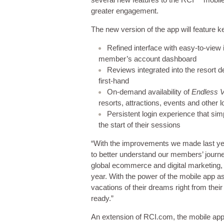
greater engagement.
The new version of the app will feature k
Refined interface with easy-to-view i
member’s account dashboard
Reviews integrated into the resort d
first-hand
On-demand availability of
Endless 
resorts, attractions, events and other l
Persistent login experience that sim
the start of their sessions
“With the improvements we made last yea
to better understand our members’ journe
global ecommerce and digital marketing, 
year. With the power of the mobile app a
vacations of their dreams right from th
ready.”
An extension of RCI.com, the mobile app