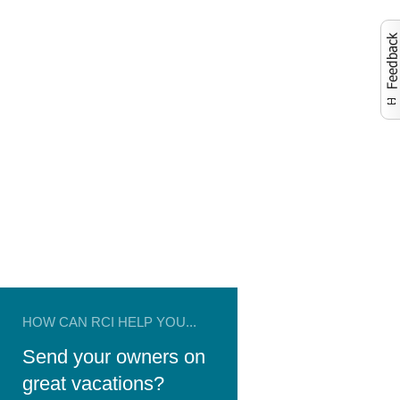
Activate to launch co
HOW CAN RCI HELP YOU...
Send your owners on
great vacations?