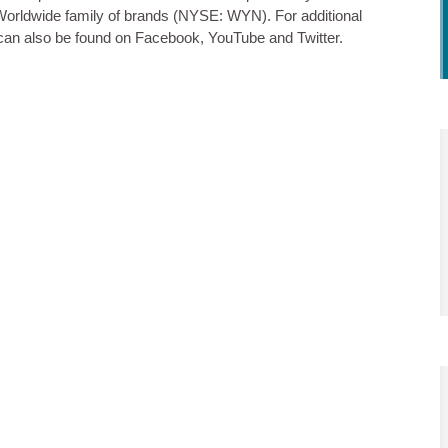
rldwide family of brands (NYSE: WYN). For additional
can also be found on Facebook, YouTube and Twitter.