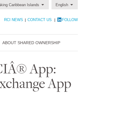
king Caribbean Islands
English
RCI NEWS
CONTACT US
FOLLOW
|
|
ABOUT SHARED OWNERSHIP
RCIÂ® App:
Exchange App