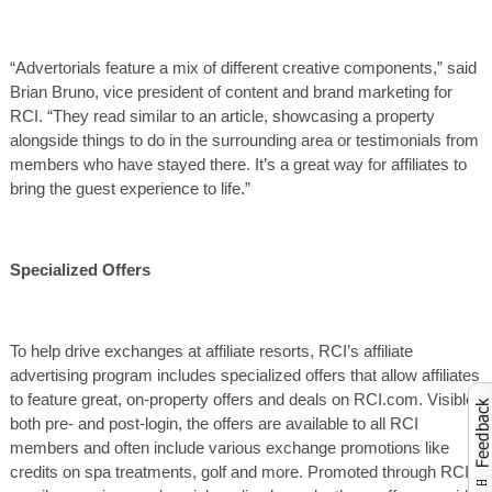
“Advertorials feature a mix of different creative components,” said
Brian Bruno, vice president of content and brand marketing for
RCI. “They read similar to an article, showcasing a property
alongside things to do in the surrounding area or testimonials from
members who have stayed there. It’s a great way for affiliates to
bring the guest experience to life.”
Specialized Offers
To help drive exchanges at affiliate resorts, RCI’s affiliate
advertising program includes specialized offers that allow affiliates
to feature great, on-property offers and deals on RCI.com. Visible
both pre- and post-login, the offers are available to all RCI
Activate to launch co
members and often include various exchange promotions like
credits on spa treatments, golf and more. Promoted through RCI’s