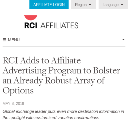
AFFILIATE LOGIN
Region
Language
MENU
RCI Adds to Affiliate
Advertising Program to Bolster
an Already Robust Array of
Options
MAY 8, 2018
Global exchange leader puts even more destination information in
the spotlight with customized vacation confirmations