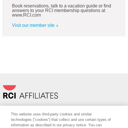
Book reservations, talk to a vacation guide or find
answers to your RCI membership questions at
www.RCI.com
Visit our member site
Travel+Leisure Co.
|
OurPartnerPortal.com
This website uses third-party cookies and similar
FOLLOW
technologies (“cookies”) that collect and use certain types of
information as described in our privacy notice. You can