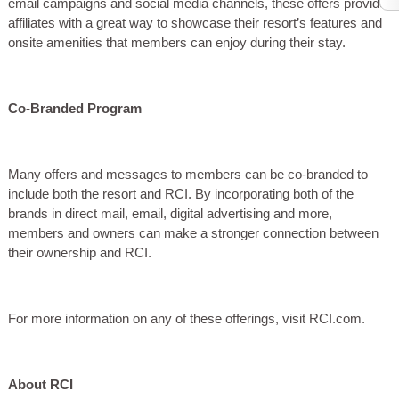
email campaigns and social media channels, these offers provide
affiliates with a great way to showcase their resort’s features and
onsite amenities that members can enjoy during their stay.
Co-Branded Program
Many offers and messages to members can be co-branded to
include both the resort and RCI. By incorporating both of the
brands in direct mail, email, digital advertising and more,
members and owners can make a stronger connection between
their ownership and RCI.
For more information on any of these offerings, visit RCI.com.
About RCI