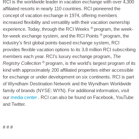
RCI is the worldwide leader in vacation exchange with over 4,300
affiliated resorts in nearly 110 countries. RCI pioneered the
concept of vacation exchange in 1974, offering members
increased flexibility and versatility with their vacation ownership
®
experience. Today, through the RCI Weeks
program, the week-
®
for-week exchange system, and the RCI Points
program, the
industry’s first global points-based exchange system, RCI
provides flexible vacation options to its 3.8 million RCI subscribing
members each year. RCI’s luxury exchange program,
The
®
Registry Collection
program, is the world’s largest program of its
kind with approximately 200 affiliated properties either accessible
for exchange or under development on six continents. RCI is part
of Wyndham Destination Network and the Wyndham Worldwide
family of brands (NYSE: WYN). For additional information, visit
our
media center
. RCI can also be found on Facebook, YouTube
and Twitter.
# # #