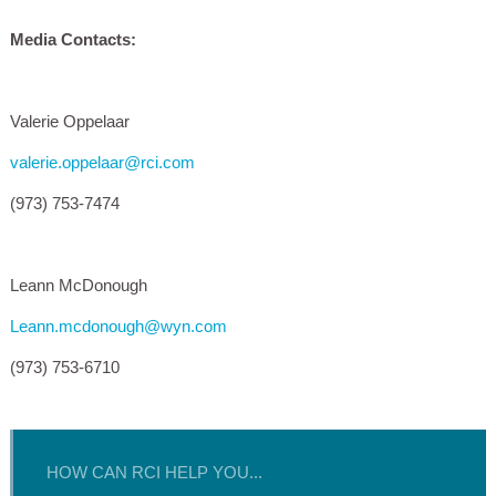
Media Contacts:
Valerie Oppelaar
valerie.oppelaar@rci.com
(973) 753-7474
Leann McDonough
Leann.mcdonough@wyn.com
(973) 753-6710
HOW CAN RCI HELP YOU...