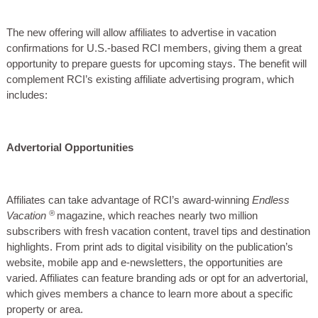
The new offering will allow affiliates to advertise in vacation
confirmations for U.S.-based RCI members, giving them a great
opportunity to prepare guests for upcoming stays. The benefit will
complement RCI’s existing affiliate advertising program, which
includes:
Advertorial Opportunities
Affiliates can take advantage of RCI’s award-winning
Endless
®
Vacation
magazine, which reaches nearly two million
subscribers with fresh vacation content, travel tips and destination
highlights. From print ads to digital visibility on the publication’s
website, mobile app and e-newsletters, the opportunities are
varied. Affiliates can feature branding ads or opt for an advertorial,
which gives members a chance to learn more about a specific
property or area.