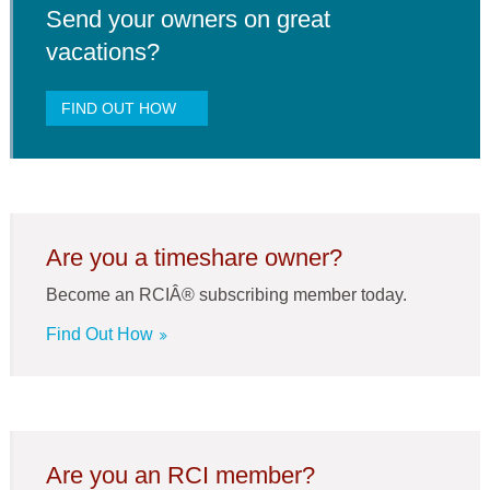
Send your owners on great
vacations?
FIND OUT HOW
Are you a timeshare owner?
Become an RCIÂ® subscribing member today.
Find Out How
Are you an RCI member?