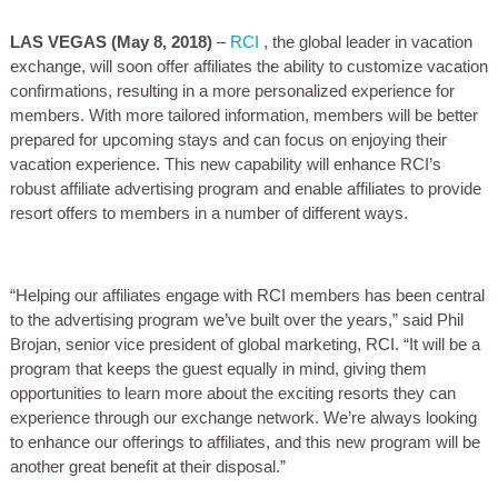
LAS VEGAS
(May 8, 2018)
–
RCI
, the global leader in vacation
exchange, will soon offer affiliates the ability to customize vacation
confirmations, resulting in a more personalized experience for
members. With more tailored information, members will be better
prepared for upcoming stays and can focus on enjoying their
vacation experience. This new capability will enhance RCI’s
robust affiliate advertising program and enable affiliates to provide
resort offers to members in a number of different ways.
“Helping our affiliates engage with RCI members has been central
to the advertising program we’ve built over the years,” said Phil
Brojan, senior vice president of global marketing, RCI. “It will be a
program that keeps the guest equally in mind, giving them
opportunities to learn more about the exciting resorts they can
experience through our exchange network. We’re always looking
to enhance our offerings to affiliates, and this new program will be
another great benefit at their disposal.”