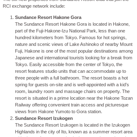
RCI exchange network include:
Sundance Resort Hakone Gora
The Sundance Resort Hakone Gora is located in Hakone,
part of the Fuji-Hakone-Izu National Park, less than one
hundred kilometers from Tokyo. Famous for hot springs,
nature and scenic views of Lake Ashinoko of nearby Mount
Fuji, Hakone is one of the most popular destinations among
Japanese and international tourists looking for a break from
Tokyo. Easily accessible from the center of Tokyo, the
resort features studio units that can accommodate up to
three people with a full bathroom. The resort boasts a hot
spring for guests on-site and is well-appointed with a kid’s
room, laundry room and massage chairs on property. The
resort is situated in a prime location near the Hakone Tozan
Railway offering convenient train access and picturesque
views from Hakone Yumoto to Gora station.
Sundance Resort Izukogen
The Sundance Resort Izukogen is located in the Izukogen
Highlands in the city of Ito, known as a summer resort area