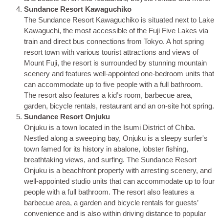
Sundance Resort Kawaguchiko
The Sundance Resort Kawaguchiko is situated next to Lake
Kawaguchi, the most accessible of the Fuji Five Lakes via
train and direct bus connections from Tokyo. A hot spring
resort town with various tourist attractions and views of
Mount Fuji, the resort is surrounded by stunning mountain
scenery and features well-appointed one-bedroom units that
can accommodate up to five people with a full bathroom.
The resort also features a kid’s room, barbecue area,
garden, bicycle rentals, restaurant and an on-site hot spring.
Sundance Resort Onjuku
Onjuku is a town located in the Isumi District of Chiba.
Nestled along a sweeping bay, Onjuku is a sleepy surfer's
town famed for its history in abalone, lobster fishing,
breathtaking views, and surfing. The Sundance Resort
Onjuku is a beachfront property with arresting scenery, and
well-appointed studio units that can accommodate up to four
people with a full bathroom. The resort also features a
barbecue area, a garden and bicycle rentals for guests’
convenience and is also within driving distance to popular