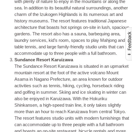
with plenty of nature to enjoy in the mountains or along the
sea. In addition to its beautiful natural surroundings, another
charm of the Izukogen Highlands is its numerous art and
history museums. The resort features traditional Japanese
architecture that boasts hot springs on-site in lush, spacious
gardens. The resort also has a sauna, barbequing area,
laundry services, kid’s room, spaces to play Mahjong and
Activate to launch co
table tennis, and large family-friendly studio units that can
accommodate up to three people with a full bathroom.
Sundance Resort Karuizawa
The Sundance Resort Karuizawa is situated in an upmarket
mountain resort at the foot of the active volcano Mount
Asama in Nagano Prefecture, an area known for outdoor
activities such as tennis, hiking, cycling, horseback riding
and golfing in summer. Skiing and ice skating in winter can
also be enjoyed in Karuizawa. With the Hokuriku
Shinkansen, a high-speed train line, it only takes slightly
more than an hour to reach Karuizawa from central Tokyo.
The resort features studio units with modern furnishings that
can accommodate up to three people with a full bathroom
and boasts an on-site restaurant, bicycle rentals and more.