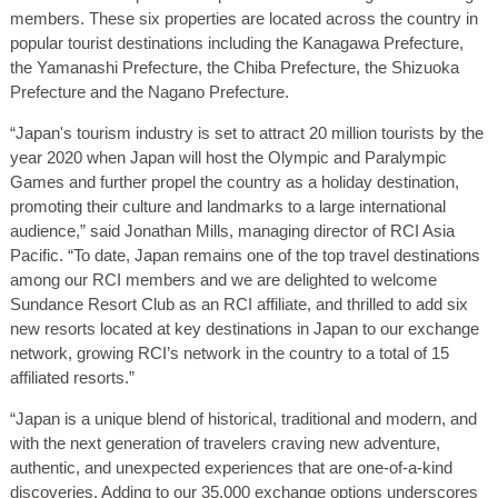
members. These six properties are located across the country in
popular tourist destinations including the Kanagawa Prefecture,
the Yamanashi Prefecture, the Chiba Prefecture, the Shizuoka
Prefecture and the Nagano Prefecture.
“Japan's tourism industry is set to attract 20 million tourists by the
year 2020 when Japan will host the Olympic and Paralympic
Games and further propel the country as a holiday destination,
promoting their culture and landmarks to a large international
audience,” said Jonathan Mills, managing director of RCI Asia
Pacific. “To date, Japan remains one of the top travel destinations
among our RCI members and we are delighted to welcome
Sundance Resort Club as an RCI affiliate, and thrilled to add six
new resorts located at key destinations in Japan to our exchange
network, growing RCI’s network in the country to a total of 15
affiliated resorts.”
“Japan is a unique blend of historical, traditional and modern, and
with the next generation of travelers craving new adventure,
authentic, and unexpected experiences that are one-of-a-kind
discoveries. Adding to our 35,000 exchange options underscores