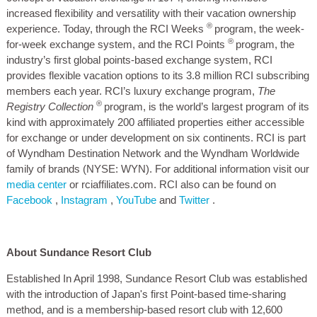
increased flexibility and versatility with their vacation ownership
®
experience. Today, through the RCI Weeks
program, the week-
®
for-week exchange system, and the RCI Points
program, the
industry’s first global points-based exchange system, RCI
provides flexible vacation options to its 3.8 million RCI subscribing
members each year. RCI’s luxury exchange program,
The
®
Registry Collection
program, is the world’s largest program of its
kind with approximately 200 affiliated properties either accessible
for exchange or under development on six continents. RCI is part
of Wyndham Destination Network and the Wyndham Worldwide
family of brands (NYSE: WYN). For additional information visit our
media center
or rciaffiliates.com. RCI also can be found on
Facebook
,
Instagram
,
YouTube
and
Twitter
.
About Sundance Resort Club
Established In April 1998, Sundance Resort Club was established
with the introduction of Japan's first Point-based time-sharing
method, and is a membership-based resort club with 12,600