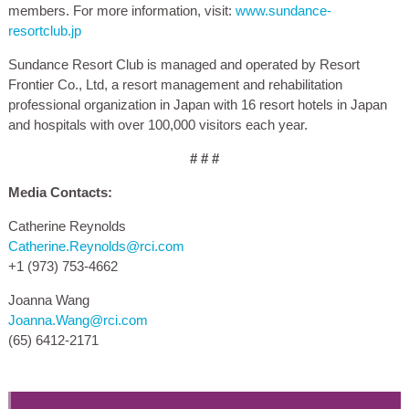
members. For more information, visit:
www.sundance-
resortclub.jp
Sundance Resort Club is managed and operated by Resort
Frontier Co., Ltd, a resort management and rehabilitation
professional organization in Japan with 16 resort hotels in Japan
and hospitals with over 100,000 visitors each year.
# # #
Media Contacts:
Catherine Reynolds
Catherine.Reynolds@rci.com
+1 (973) 753-4662
Joanna Wang
Joanna.Wang@rci.com
(65) 6412-2171