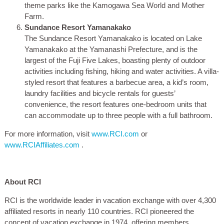
theme parks like the Kamogawa Sea World and Mother
Farm.
Sundance Resort Yamanakako
The Sundance Resort Yamanakako is located on Lake
Yamanakako at the Yamanashi Prefecture, and is the
largest of the Fuji Five Lakes, boasting plenty of outdoor
activities including fishing, hiking and water activities. A villa-
styled resort that features a barbecue area, a kid’s room,
laundry facilities and bicycle rentals for guests’
convenience, the resort features one-bedroom units that
can accommodate up to three people with a full bathroom.
For more information, visit
www.RCI.com
or
www.RCIAffiliates.com
.
About RCI
RCI is the worldwide leader in vacation exchange with over 4,300
affiliated resorts in nearly 110 countries. RCI pioneered the
concept of vacation exchange in 1974, offering members