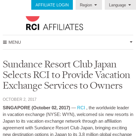
AFFILIATE LOGIN
Region
Language
MENU
Sundance Resort Club Japan
Selects RCI to Provide Vacation
Exchange Services to Owners
OCTOBER 2, 2017
SINGAPORE (October 02, 2017)
—
RCI
, the worldwide leader
in vacation exchange (NYSE: WYN), welcomed six new resorts in
Japan to its vacation exchange network through an affiliation
agreement with Sundance Resort Club Japan, bringing exciting
new destination options in Japan to its 3.8 million global exchange