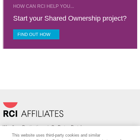
HOW CAN RCI HELP YOU...
Start your Shared Ownership project?
FIND OUT HOW
Wyndham Destinations
|
OurPartnerPortal.com
This website uses third-party cookies and similar
FOLLOW