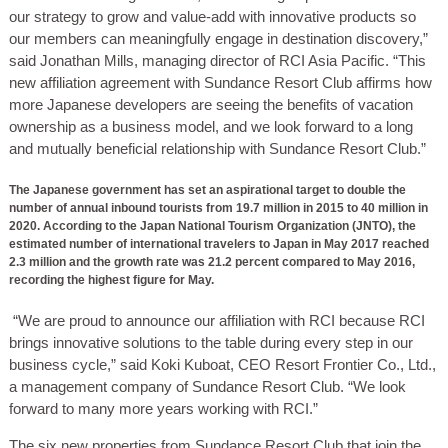
our strategy to grow and value-add with innovative products so
our members can meaningfully engage in destination discovery,”
said Jonathan Mills, managing director of RCI Asia Pacific. “This
new affiliation agreement with Sundance Resort Club affirms how
more Japanese developers are seeing the benefits of vacation
ownership as a business model, and we look forward to a long
and mutually beneficial relationship with Sundance Resort Club.”
The Japanese government has set an aspirational target to double the
number of annual inbound tourists from 19.7 million in 2015 to 40 million in
2020. According to the Japan National Tourism Organization (JNTO), the
estimated number of international travelers to Japan in May 2017 reached
2.3 million and the growth rate was 21.2 percent compared to May 2016,
recording the highest figure for May.
“We are proud to announce our affiliation with RCI because RCI
brings innovative solutions to the table during every step in our
business cycle,” said Koki Kuboat, CEO Resort Frontier Co., Ltd.,
a management company of Sundance Resort Club. “We look
forward to many more years working with RCI.”
The six new properties from Sundance Resort Club that join the