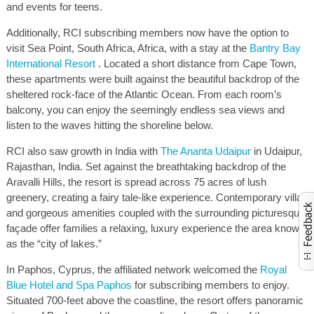
and events for teens.
Additionally, RCI subscribing members now have the option to
visit Sea Point, South Africa, Africa, with a stay at the
Bantry Bay
International Resort
. Located a short distance from Cape Town,
these apartments were built against the beautiful backdrop of the
sheltered rock-face of the Atlantic Ocean. From each room’s
balcony, you can enjoy the seemingly endless sea views and
listen to the waves hitting the shoreline below.
RCI also saw growth in India with
The Ananta Udaipur
in Udaipur,
Rajasthan, India. Set against the breathtaking backdrop of the
Aravalli Hills, the resort is spread across 75 acres of lush
greenery, creating a fairy tale-like experience. Contemporary villas
and gorgeous amenities coupled with the surrounding picturesque
façade offer families a relaxing, luxury experience the area known
Activate to launch co
as the “city of lakes.”
In Paphos, Cyprus, the affiliated network welcomed the
Royal
Blue Hotel and Spa Paphos
for subscribing members to enjoy.
Situated 700-feet above the coastline, the resort offers panoramic