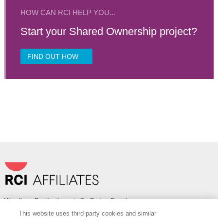
HOW CAN RCI HELP YOU...
Start your Shared Ownership project?
FIND OUT HOW
Wyndham Destinations
|
OurPartnerPortal.com
This website uses third-party cookies and similar