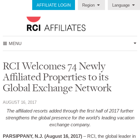
AFFILIATE LOGIN
Region
Language
MENU
RCI Welcomes 74 Newly
Affiliated Properties to its
Global Exchange Network
AUGUST 16, 2017
The affiliated resorts added through the first half of 2017 further
strengthens the global presence for the world’s leading vacation
exchange company.
PARSIPPANY, N.J. (August 16, 2017)
– RCI, the global leader in