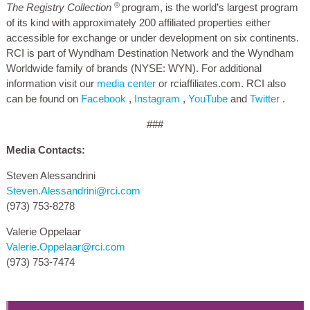
®
The Registry Collection
program, is the world’s largest program
of its kind with approximately 200 affiliated properties either
accessible for exchange or under development on six continents.
RCI is part of Wyndham Destination Network and the Wyndham
Worldwide family of brands (NYSE: WYN). For additional
information visit our
media center
or rciaffiliates.com. RCI also
can be found on
Facebook
,
Instagram
,
YouTube
and
Twitter
.
###
Media Contacts:
Steven Alessandrini
Steven.Alessandrini@rci.com
(973) 753-8278
Valerie Oppelaar
Valerie.Oppelaar@rci.com
(973) 753-7474