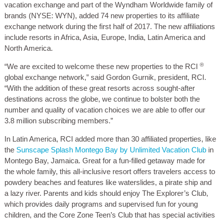
vacation exchange and part of the Wyndham Worldwide family of
brands (NYSE: WYN), added 74 new properties to its affiliate
exchange network during the first half of 2017. The new affiliations
include resorts in Africa, Asia, Europe, India, Latin America and
North America.
®
“We are excited to welcome these new properties to the RCI
global exchange network,” said Gordon Gurnik, president, RCI.
“With the addition of these great resorts across sought-after
destinations across the globe, we continue to bolster both the
number and quality of vacation choices we are able to offer our
3.8 million subscribing members.”
In Latin America, RCI added more than 30 affiliated properties, like
the
Sunscape Splash Montego Bay by Unlimited Vacation Club
in
Montego Bay, Jamaica. Great for a fun-filled getaway made for
the whole family, this all-inclusive resort offers travelers access to
powdery beaches and features like waterslides, a pirate ship and
a lazy river. Parents and kids should enjoy The Explorer’s Club,
which provides daily programs and supervised fun for young
children, and the Core Zone Teen’s Club that has special activities