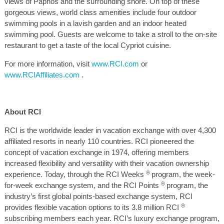
views of Paphos and the surrounding shore. On top of these
gorgeous views, world class amenities include four outdoor
swimming pools in a lavish garden and an indoor heated
swimming pool. Guests are welcome to take a stroll to the on-site
restaurant to get a taste of the local Cypriot cuisine.
For more information, visit
www.RCI.com
or
www.RCIAffiliates.com
.
About RCI
RCI is the worldwide leader in vacation exchange with over 4,300
affiliated resorts in nearly 110 countries. RCI pioneered the
concept of vacation exchange in 1974, offering members
increased flexibility and versatility with their vacation ownership
®
experience. Today, through the RCI Weeks
program, the week-
®
for-week exchange system, and the RCI Points
program, the
industry’s first global points-based exchange system, RCI
®
provides flexible vacation options to its 3.8 million RCI
subscribing members each year. RCI’s luxury exchange program,