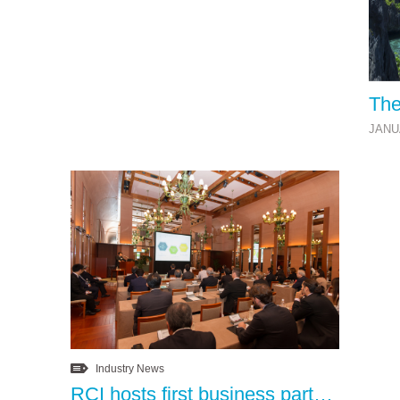
The
JANU
Industry News
RCI hosts first business partner appreciation lunch in Tokyo, Japan