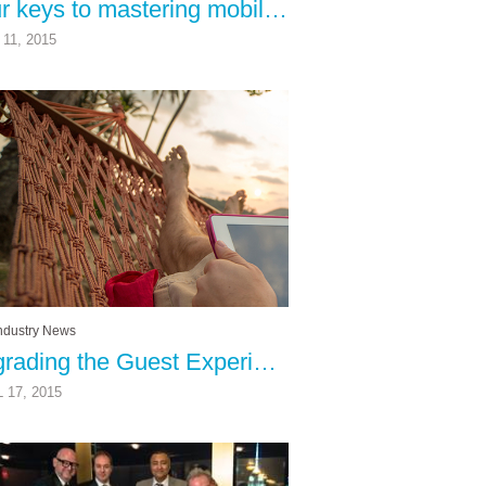
Four keys to mastering mobile
11, 2015
ndustry News
Upgrading the Guest Experience
 17, 2015