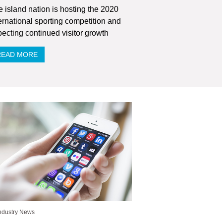
 island nation is hosting the 2020
ernational sporting competition and
ecting continued visitor growth
READ MORE
ndustry News