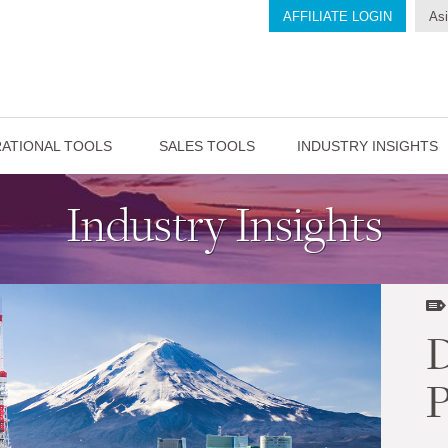
AFFILIATE LOGIN
Asi
ATIONAL TOOLS
SALES TOOLS
INDUSTRY INSIGHTS
Industry Insights
D
P