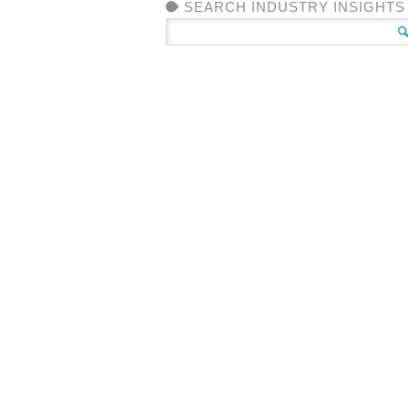
SEARCH INDUSTRY INSIGHTS