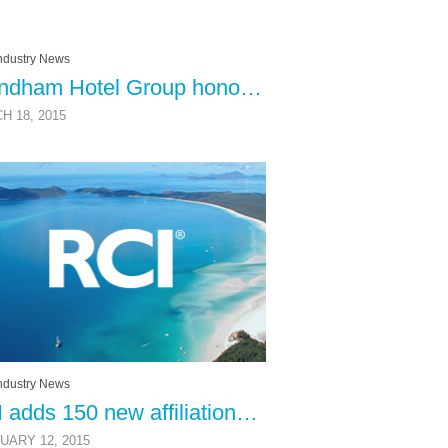
ndustry News
Wyndham Hotel Group honored at European Group Travel Awards
H 18, 2015
ndustry News
RCI adds 150 new affiliations in 2014
UARY 12, 2015