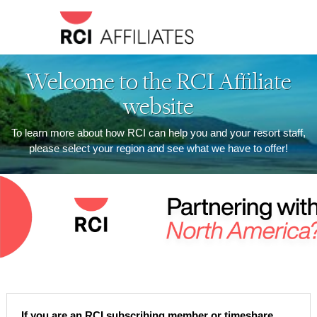
Welcome to the RCI Affiliate
website
To learn more about how RCI can help you and your resort staff,
please select your region and see what we have to offer!
If you are an RCI subscribing member or timeshare