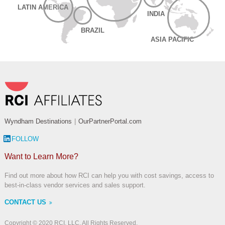
LATIN AMERICA
INDIA
BRAZIL
ASIA PACIFIC
Wyndham Destinations
|
OurPartnerPortal.com
FOLLOW
Want to Learn More?
Find out more about how RCI can help you with cost savings, access to
best-in-class vendor services and sales support.
CONTACT US
Copyright © 2020 RCI, LLC. All Rights Reserved.