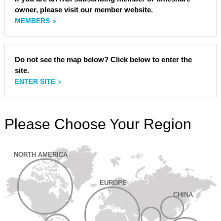
owner, please visit our member website.
MEMBERS
Do not see the map below? Click below to enter the
site.
ENTER SITE
Please Choose Your Region
NORTH AMERICA
EUROPE
CHINA